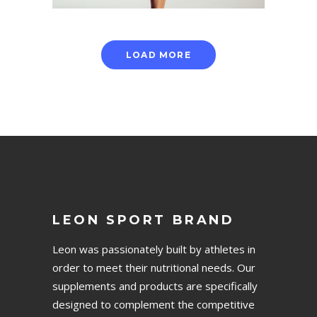
LOAD MORE
LEON SPORT BRAND
Leon was passionately built by athletes in
order to meet their nutritional needs. Our
supplements and products are specifically
designed to complement the competitive