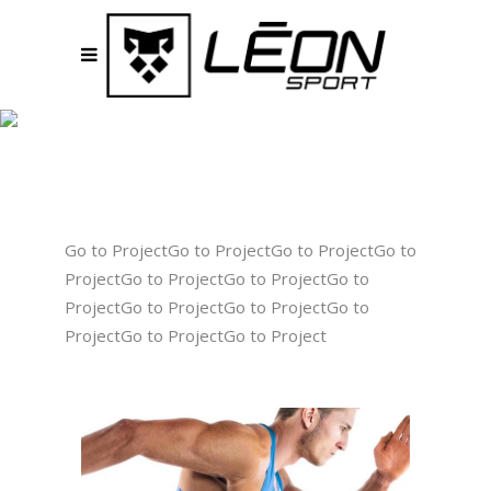
GALLERY
THREE COLUMNS
Go to ProjectGo to ProjectGo to ProjectGo to
ProjectGo to ProjectGo to ProjectGo to
ProjectGo to ProjectGo to ProjectGo to
ProjectGo to ProjectGo to Project