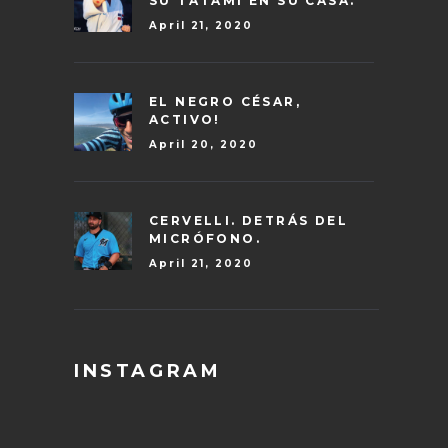
SU TATAMI EN SU CASA.
April 21, 2020
EL NEGRO CÉSAR,
ACTIVO!
April 20, 2020
CERVELLI. DETRÁS DEL
MICRÓFONO.
April 21, 2020
INSTAGRAM