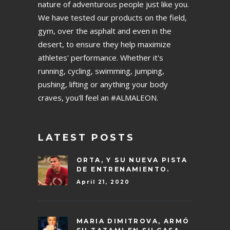
nature of adventurous people just like you.
We have tested our products on the field,
gym, over the asphalt and even in the
desert, to ensure they help maximize
athletes' performance. Whether it's
running, cycling, swimming, jumping,
pushing, lifting or anything your body
craves, you'll feel an #ALMALEON.
LATEST POSTS
ORTA, Y SU NUEVA PISTA
DE ENTRENAMIENTO.
April 21, 2020
MARIA DIMITROVA, ARMÓ