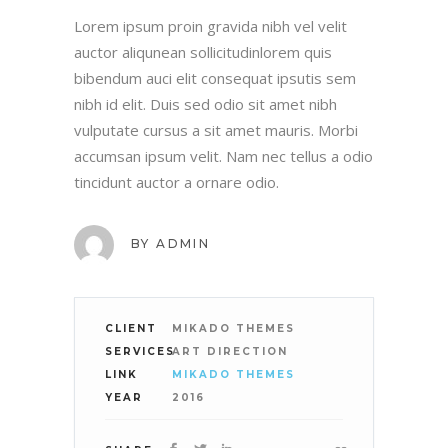
Lorem ipsum proin gravida nibh vel velit
auctor aliqunean sollicitudinlorem quis
bibendum auci elit consequat ipsutis sem
nibh id elit. Duis sed odio sit amet nibh
vulputate cursus a sit amet mauris. Morbi
accumsan ipsum velit. Nam nec tellus a odio
tincidunt auctor a ornare odio.
BY
ADMIN
CLIENT
MIKADO THEMES
SERVICES
ART DIRECTION
LINK
MIKADO THEMES
YEAR
2016