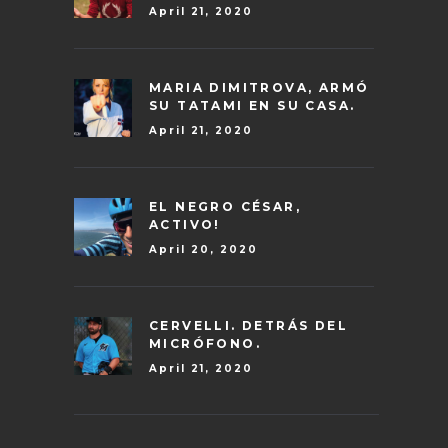
April 21, 2020
MARIA DIMITROVA, ARMÓ
SU TATAMI EN SU CASA.
April 21, 2020
EL NEGRO CÉSAR,
ACTIVO!
April 20, 2020
CERVELLI. DETRÁS DEL
MICRÓFONO.
April 21, 2020