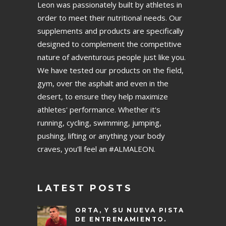
Leon was passionately built by athletes in
order to meet their nutritional needs. Our
supplements and products are specifically
designed to complement the competitive
nature of adventurous people just like you.
We have tested our products on the field,
gym, over the asphalt and even in the
desert, to ensure they help maximize
athletes' performance. Whether it's
running, cycling, swimming, jumping,
pushing, lifting or anything your body
craves, you'll feel an #ALMALEON.
LATEST POSTS
ORTA, Y SU NUEVA PISTA
DE ENTRENAMIENTO.