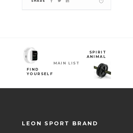
SHARE
SPIRIT
ANIMAL
MAIN LIST
FIND
YOURSELF
LEON SPORT BRAND