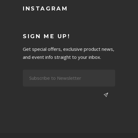
INSTAGRAM
SIGN ME UP!
Get special offers, exclusive product news,
and event info straight to your inbox.