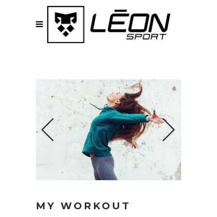
MY WORKOUT