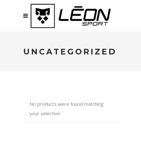
UNCATEGORIZED
No products were found matching
your selection.