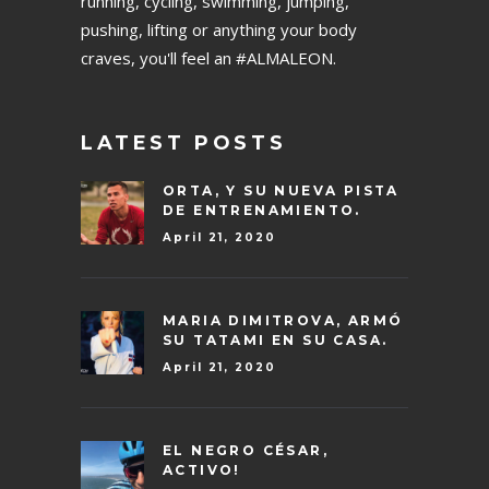
running, cycling, swimming, jumping,
pushing, lifting or anything your body
craves, you'll feel an #ALMALEON.
LATEST POSTS
ORTA, Y SU NUEVA PISTA
DE ENTRENAMIENTO.
April 21, 2020
MARIA DIMITROVA, ARMÓ
SU TATAMI EN SU CASA.
April 21, 2020
EL NEGRO CÉSAR,
ACTIVO!