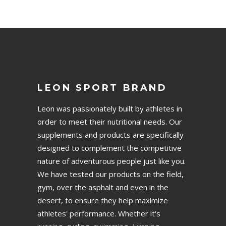
LEON SPORT BRAND
Leon was passionately built by athletes in
order to meet their nutritional needs. Our
supplements and products are specifically
designed to complement the competitive
nature of adventurous people just like you.
We have tested our products on the field,
gym, over the asphalt and even in the
desert, to ensure they help maximize
athletes' performance. Whether it's