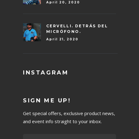
April 20, 2020
CERVELLI. DETRÁS DEL
MICRÓFONO.
April 21, 2020
INSTAGRAM
SIGN ME UP!
Get special offers, exclusive product news,
and event info straight to your inbox.